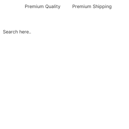
Premium Quality
Premium Shipping
Search here..