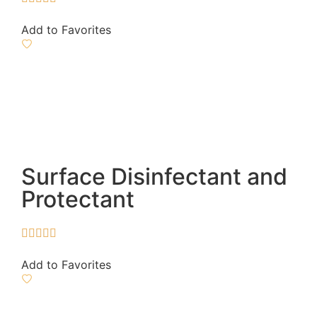
Add to Favorites
Surface Disinfectant and
Protectant





Add to Favorites