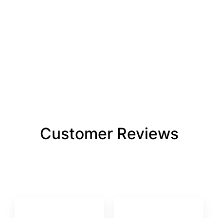
Customer Reviews