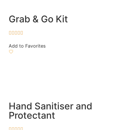
Grab & Go Kit





Add to Favorites
Hand Sanitiser and
Protectant




