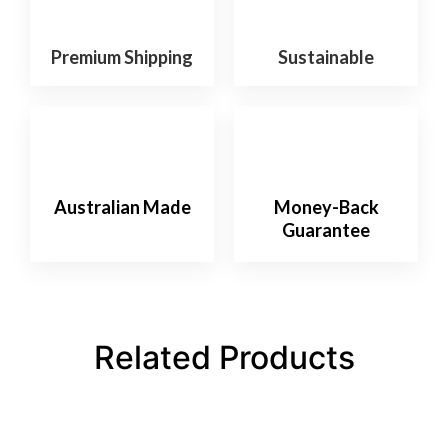
Premium Shipping
Sustainable
Australian Made
Money-Back
Guarantee
Related Products