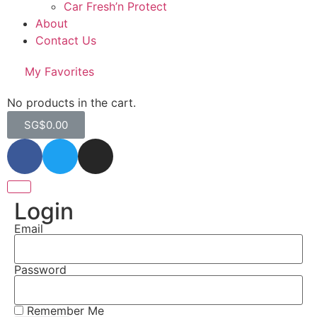
Car Fresh’n Protect
About
Contact Us
My Favorites
No products in the cart.
SG$
0.00
Login
Email
Password
Remember Me