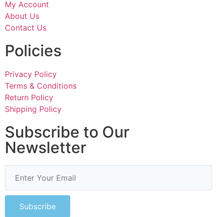
My Account
About Us
Contact Us
Policies
Privacy Policy
Terms & Conditions
Return Policy
Shipping Policy
Subscribe to Our
Newsletter
Subscribe