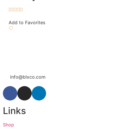





Add to Favorites
info@blxco.com
Links
Shop