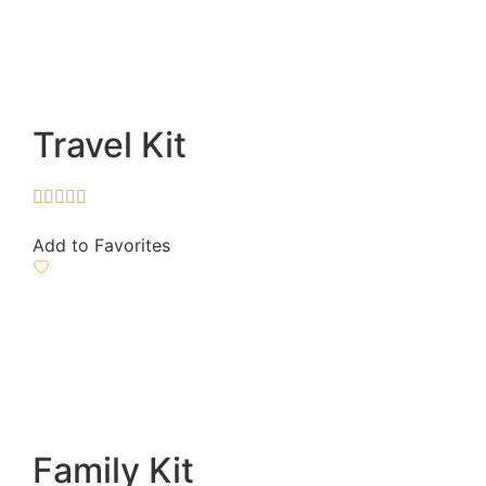
Travel Kit





Add to Favorites
Family Kit