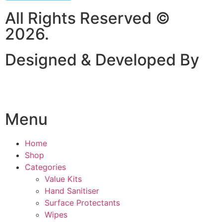
All Rights Reserved ©
2026.
Designed & Developed By
Menu
Home
Shop
Categories
Value Kits
Hand Sanitiser
Surface Protectants
Wipes