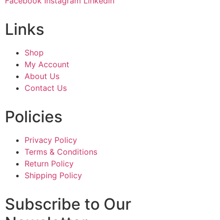
Facebook
Instagram
Linkedin
Links
Shop
My Account
About Us
Contact Us
Policies
Privacy Policy
Terms & Conditions
Return Policy
Shipping Policy
Subscribe to Our