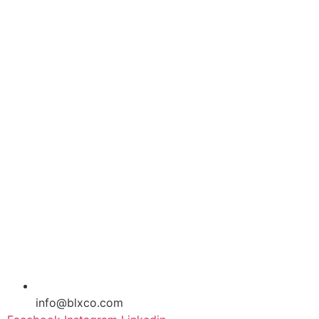
info@blxco.com