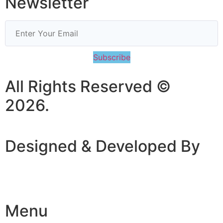
Newsletter
Subscribe
All Rights Reserved ©
2026.
Designed & Developed By
Menu