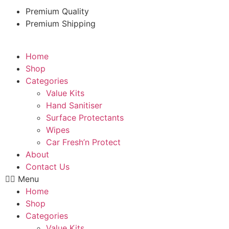
Premium Quality
Premium Shipping
Home
Shop
Categories
Value Kits
Hand Sanitiser
Surface Protectants
Wipes
Car Fresh’n Protect
About
Contact Us
Menu
Home
Shop
Categories
Value Kits