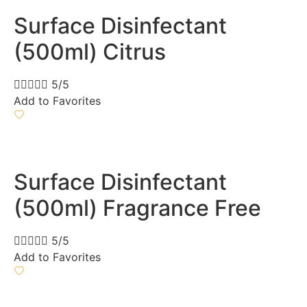
Surface Disinfectant
(500ml) Citrus





5/5
Add to Favorites
Surface Disinfectant
(500ml) Fragrance Free





5/5
Add to Favorites