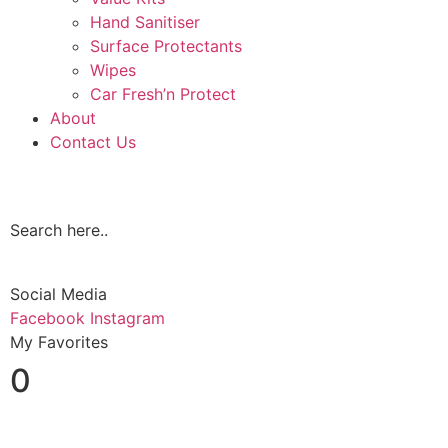
Hand Sanitiser
Surface Protectants
Wipes
Car Fresh’n Protect
About
Contact Us
Search here..
Social Media
Facebook
Instagram
My Favorites
0