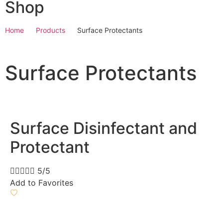
Shop
Home
Products
Surface Protectants
Surface Protectants
Surface Disinfectant and
Protectant





5/5
Add to Favorites