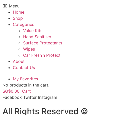
Menu
Home
Shop
Categories
Value Kits
Hand Sanitiser
Surface Protectants
Wipes
Car Fresh’n Protect
About
Contact Us
My Favorites
No products in the cart.
SG$
0.00
Cart
Facebook
Twitter
Instagram
All Rights Reserved ©