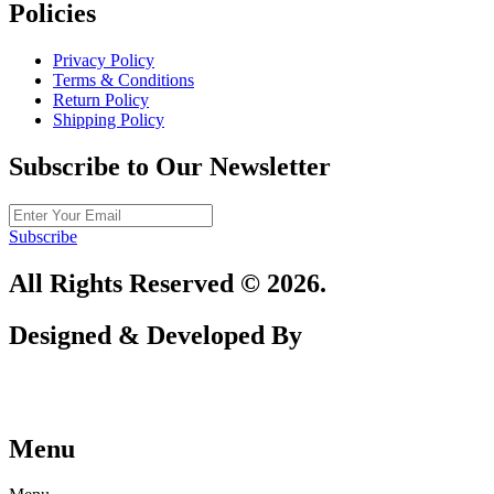
Policies
Privacy Policy
Terms & Conditions
Return Policy
Shipping Policy
Subscribe to Our Newsletter
Subscribe
All Rights Reserved © 2026.
Designed & Developed By
Menu