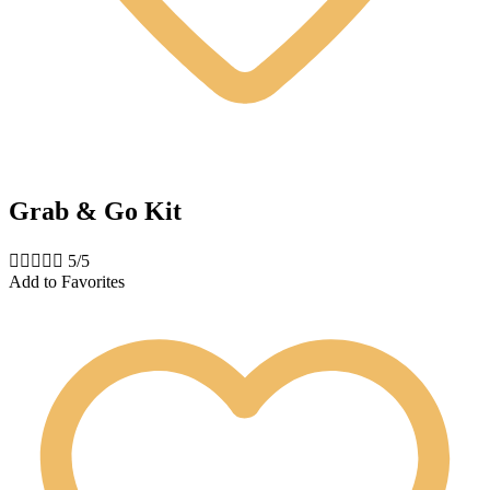
Grab & Go Kit





5/5
Add to Favorites