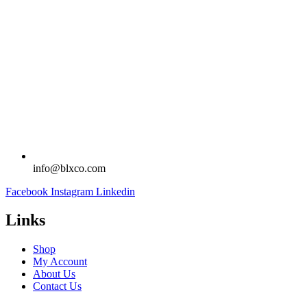
info@blxco.com
Facebook
Instagram
Linkedin
Links
Shop
My Account
About Us
Contact Us