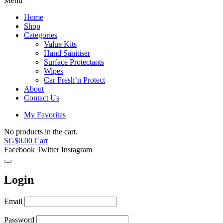
Menu
Home
Shop
Categories
Value Kits
Hand Sanitiser
Surface Protectants
Wipes
Car Fresh’n Protect
About
Contact Us
My Favorites
No products in the cart.
SG$
0.00
Cart
Facebook
Twitter
Instagram
Login
Email
Password