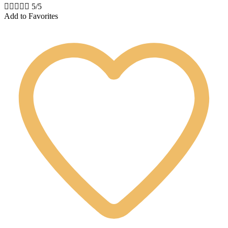





5/5
Add to Favorites