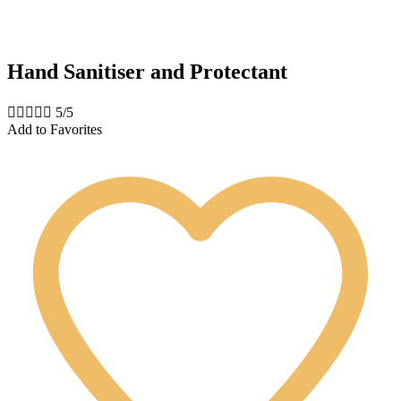
Hand Sanitiser and Protectant





5/5
Add to Favorites