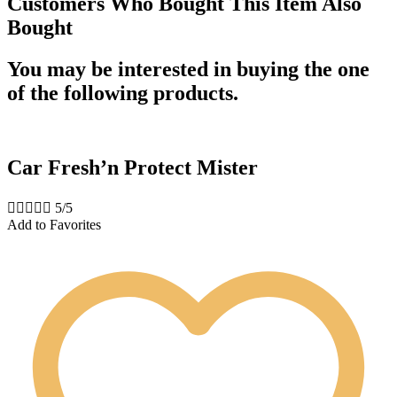
Customers Who Bought This Item Also
Bought
You may be interested in buying the one
of the following products.
Car Fresh’n Protect Mister





5/5
Add to Favorites