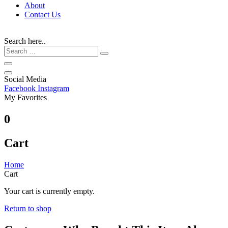
About
Contact Us
Search here..
Social Media
Facebook
Instagram
My Favorites
0
Cart
Home
Cart
Your cart is currently empty.
Return to shop