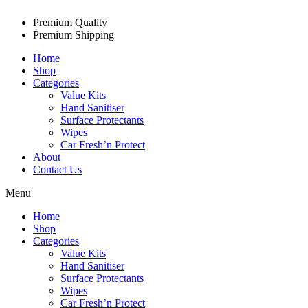
Premium Quality
Premium Shipping
Home
Shop
Categories
Value Kits
Hand Sanitiser
Surface Protectants
Wipes
Car Fresh’n Protect
About
Contact Us
Menu
Home
Shop
Categories
Value Kits
Hand Sanitiser
Surface Protectants
Wipes
Car Fresh’n Protect