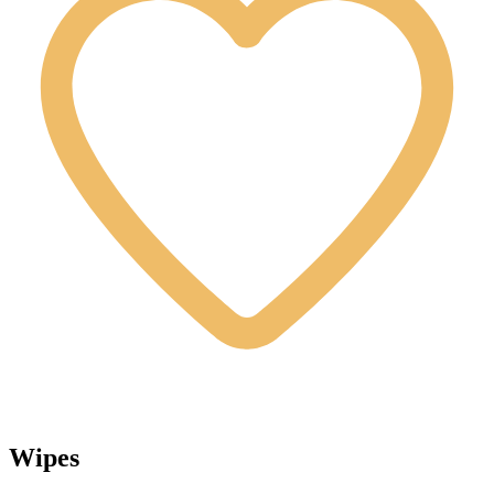
Wipes