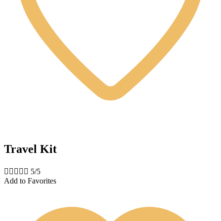
Travel Kit





5/5
Add to Favorites