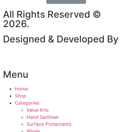
All Rights Reserved ©
2026.
Designed & Developed By
Menu
Home
Shop
Categories
Value Kits
Hand Sanitiser
Surface Protectants
Wipes