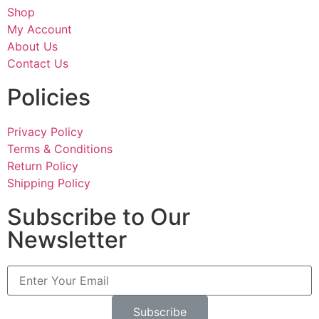
Shop
My Account
About Us
Contact Us
Policies
Privacy Policy
Terms & Conditions
Return Policy
Shipping Policy
Subscribe to Our
Newsletter
Subscribe