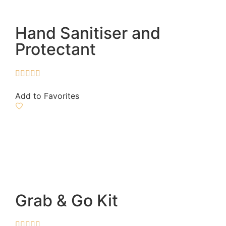
Hand Sanitiser and
Protectant





Add to Favorites
Grab & Go Kit




