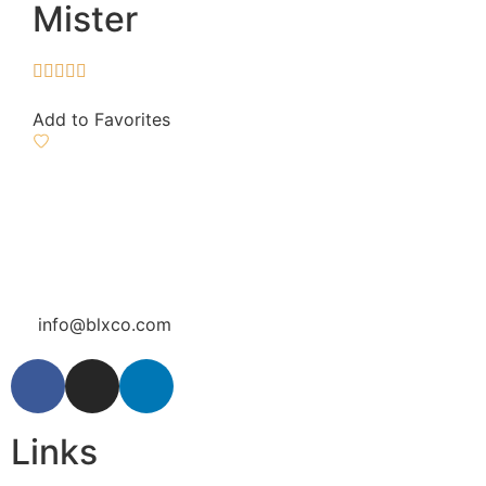
Mister





Add to Favorites
info@blxco.com
Links