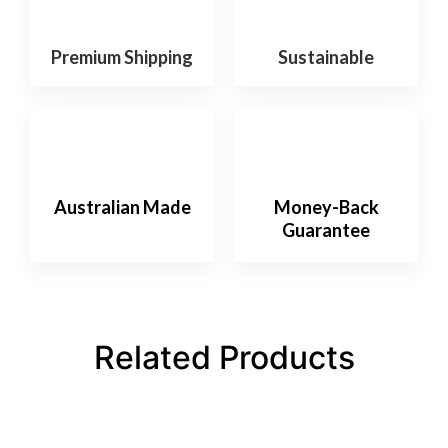
Premium Shipping
Sustainable
Australian Made
Money-Back
Guarantee
Related Products