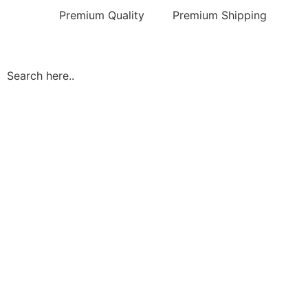
Premium Quality
Premium Shipping
Search here..