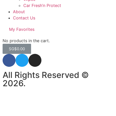
Car Fresh’n Protect
About
Contact Us
My Favorites
No products in the cart.
SG$
0.00
All Rights Reserved ©
2026.