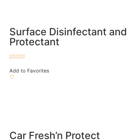
Surface Disinfectant and
Protectant





Add to Favorites
Car Fresh’n Protect