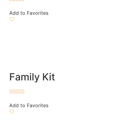
Add to Favorites
Family Kit





Add to Favorites