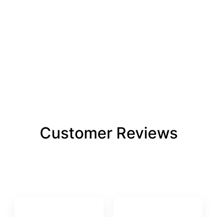
Customer Reviews